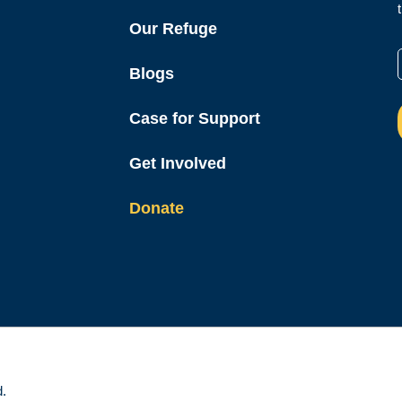
Our Refuge
Blogs
Case for Support
Get Involved
Donate
d.