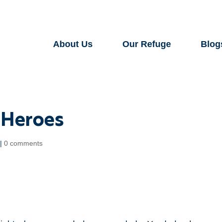
About Us
Our Refuge
Blog
l Heroes
|
0 comments