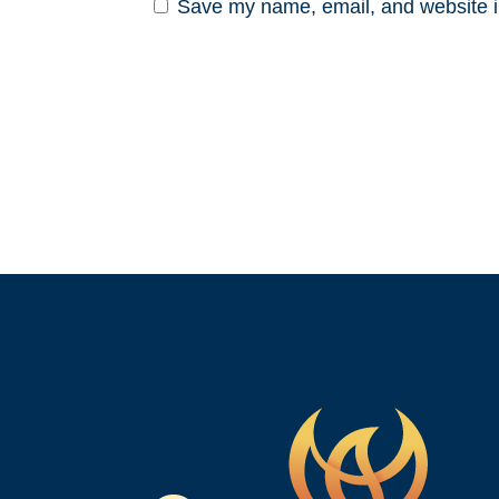
Save my name, email, and website in