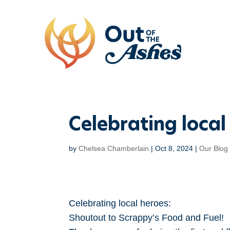
Celebrating loca
by
Chelsea Chamberlain
|
Oct 8, 2024
|
Our Blog
Celebrating local heroes:
Shoutout to Scrappy’s Food and Fuel!