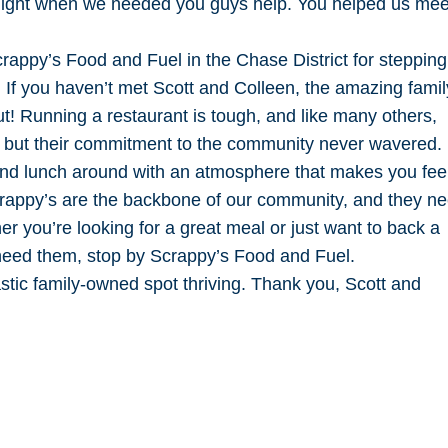
 flight when we needed you guys help. You helped us mee
rappy’s Food and Fuel in the Chase District for steppin
e. If you haven’t met Scott and Colleen, the amazing famil
ut! Running a restaurant is tough, and like many others,
y, but their commitment to the community never wavered.
and lunch around with an atmosphere that makes you fee
crappy’s are the backbone of our community, and they n
 you’re looking for a great meal or just want to back a
need them, stop by Scrappy’s Food and Fuel.
stic family-owned spot thriving. Thank you, Scott and