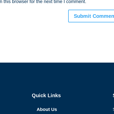
 this browser for the next time I comment.
Quick Links
About Us