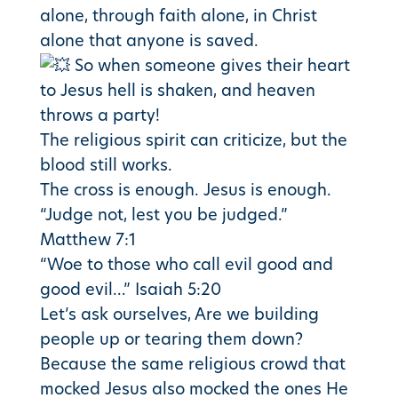
alone, through faith alone, in Christ
alone that anyone is saved.
So when someone gives their heart
to Jesus hell is shaken, and heaven
throws a party!
The religious spirit can criticize, but the
blood still works.
The cross is enough. Jesus is enough.
“Judge not, lest you be judged.”
Matthew 7:1
“Woe to those who call evil good and
good evil…” Isaiah 5:20
Let’s ask ourselves, Are we building
people up or tearing them down?
Because the same religious crowd that
mocked Jesus also mocked the ones He