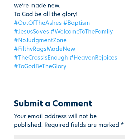
we’re made new.
To God be all the glory!
#OutOfTheAshes
#Baptism
#JesusSaves
#WelcomeToTheFamily
#NoJudgmentZone
#FilthyRagsMadeNew
#TheCrossIsEnough
#HeavenRejoices
#ToGodBeTheGlory
Submit a Comment
Your email address will not be
published.
Required fields are marked
*