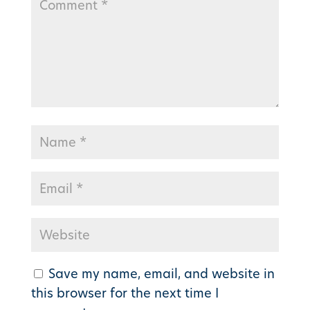
Save my name, email, and website in
this browser for the next time I