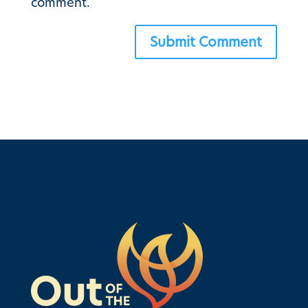
comment.