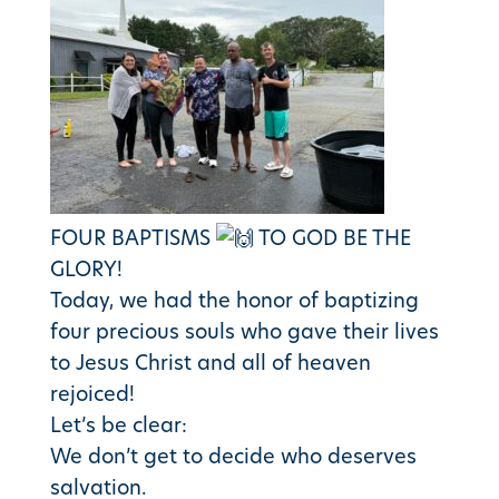
FOUR BAPTISMS
TO GOD BE THE
GLORY!
Today, we had the honor of baptizing
four precious souls who gave their lives
to Jesus Christ and all of heaven
rejoiced!
Let’s be clear:
We don’t get to decide who deserves
salvation.