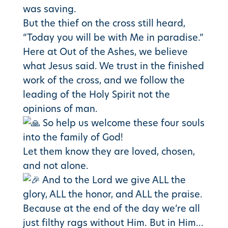
was saving.
But the thief on the cross still heard,
“Today you will be with Me in paradise.”
Here at Out of the Ashes, we believe
what Jesus said. We trust in the finished
work of the cross, and we follow the
leading of the Holy Spirit not the
opinions of man.
So help us welcome these four souls
into the family of God!
Let them know they are loved, chosen,
and not alone.
And to the Lord we give ALL the
glory, ALL the honor, and ALL the praise.
Because at the end of the day we’re all
just filthy rags without Him. But in Him…