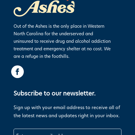
Out of the Ashes is the only place in Western
North Carolina for the underserved and
uninsured to receive drug and alcohol addiction
treatment and emergency shelter at no cost. We
are a refuge in the foothills.
Subscribe to our newsletter.
Sign up with your email address to receive all of
the latest news and updates right in your inbox.
Email