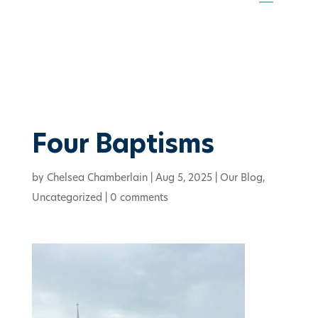
Four Baptisms
by
Chelsea Chamberlain
|
Aug 5, 2025
|
Our Blog
,
Uncategorized
|
0 comments