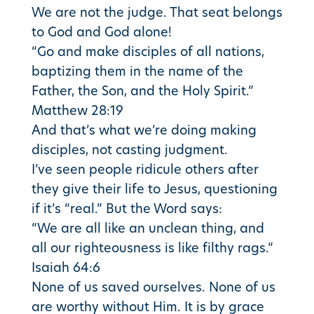
We are not the judge. That seat belongs
to God and God alone!
“Go and make disciples of all nations,
baptizing them in the name of the
Father, the Son, and the Holy Spirit.”
Matthew 28:19
And that’s what we’re doing making
disciples, not casting judgment.
I’ve seen people ridicule others after
they give their life to Jesus, questioning
if it’s “real.” But the Word says:
“We are all like an unclean thing, and
all our righteousness is like filthy rags.”
Isaiah 64:6
None of us saved ourselves. None of us
are worthy without Him. It is by grace