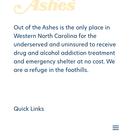
Out of the Ashes is the only place in
Western North Carolina for the
underserved and uninsured to receive
drug and alcohol addiction treatment
and emergency shelter at no cost. We
are a refuge in the foothills.
Quick Links