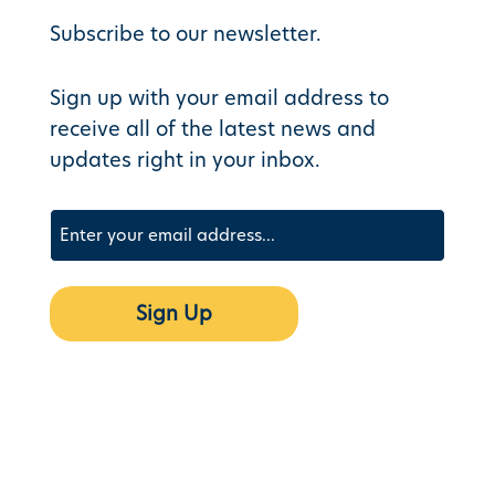
Subscribe to our newsletter.
Sign up with your email address to
receive all of the latest news and
updates right in your inbox.
Email
(Required)