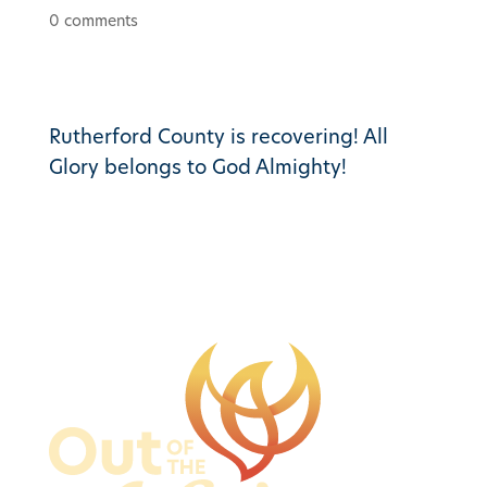
0 comments
Rutherford County is recovering! All
Glory belongs to God Almighty!