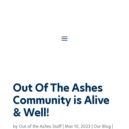
Out Of The Ashes
Community is Alive
& Well!
by
Out of the Ashes Staff
|
Mar 10, 2023
|
Our Blog
|